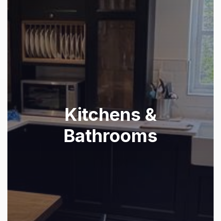
Kitchens &
Bathrooms