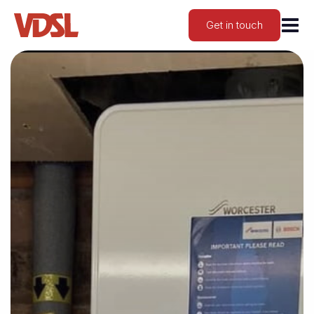
Get in touch