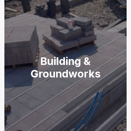
Building &
Groundworks