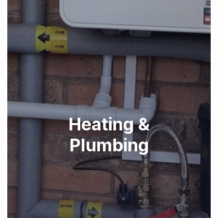
Heating &
Plumbing