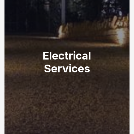
Electrical
Services