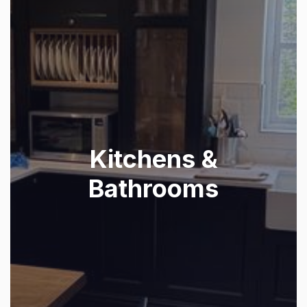
Kitchens &
Bathrooms