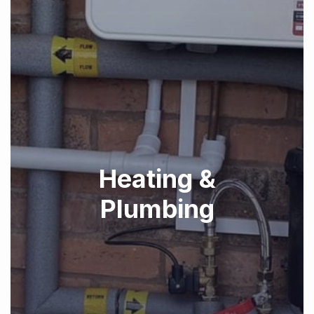
Heating &
Plumbing