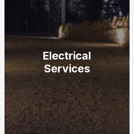
Electrical
Services