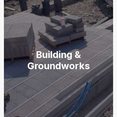
Building &
Groundworks