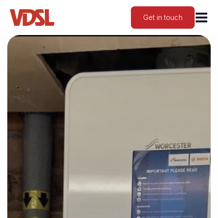
Get in touch