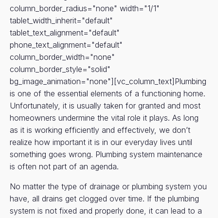
column_border_radius="none" width="1/1"
tablet_width_inherit="default"
tablet_text_alignment="default"
phone_text_alignment="default"
column_border_width="none"
column_border_style="solid"
bg_image_animation="none"][vc_column_text]Plumbing
is one of the essential elements of a functioning home.
Unfortunately, it is usually taken for granted and most
homeowners undermine the vital role it plays. As long
as it is working efficiently and effectively, we don’t
realize how important it is in our everyday lives until
something goes wrong. Plumbing system maintenance
is often not part of an agenda.
No matter the type of drainage or plumbing system you
have, all drains get clogged over time. If the plumbing
system is not fixed and properly done, it can lead to a