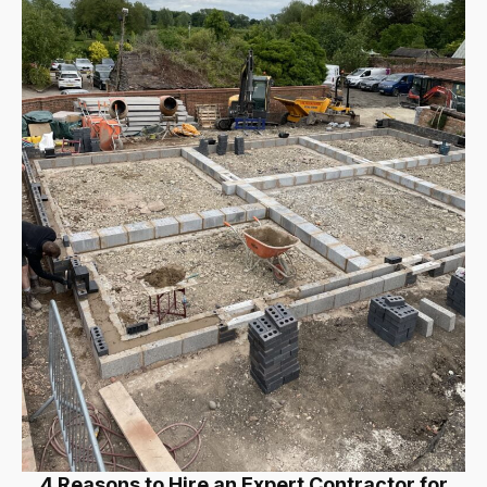
4 Reasons to Hire an Expert Contractor for