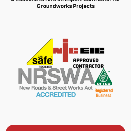
Groundworks Projects