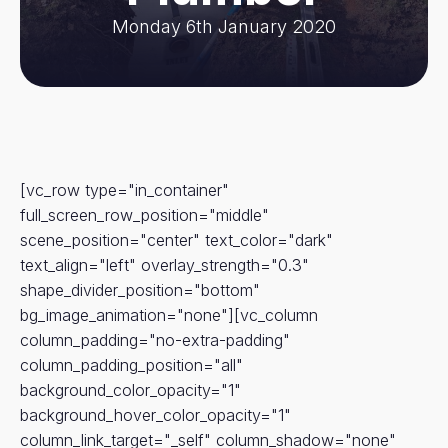
Monday 6th January 2020
[vc_row type="in_container"
full_screen_row_position="middle"
scene_position="center" text_color="dark"
text_align="left" overlay_strength="0.3"
shape_divider_position="bottom"
bg_image_animation="none"][vc_column
column_padding="no-extra-padding"
column_padding_position="all"
background_color_opacity="1"
background_hover_color_opacity="1"
column_link_target="_self" column_shadow="none"