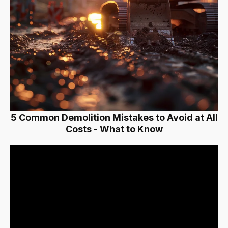
5 Common Demolition Mistakes to Avoid at All
Costs - What to Know