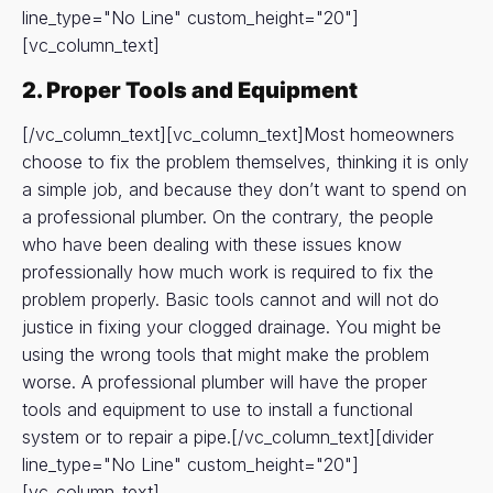
line_type="No Line" custom_height="20"]
[vc_column_text]
2. Proper Tools and Equipment
[/vc_column_text][vc_column_text]Most homeowners
choose to fix the problem themselves, thinking it is only
a simple job, and because they don’t want to spend on
a professional plumber. On the contrary, the people
who have been dealing with these issues know
professionally how much work is required to fix the
problem properly. Basic tools cannot and will not do
justice in fixing your clogged drainage. You might be
using the wrong tools that might make the problem
worse. A professional plumber will have the proper
tools and equipment to use to install a functional
system or to repair a pipe.[/vc_column_text][divider
line_type="No Line" custom_height="20"]
[vc_column_text]