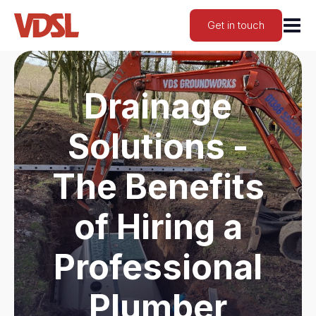
Get in touch
Drainage
Solutions -
The Benefits
of Hiring a
Professional
Plumber