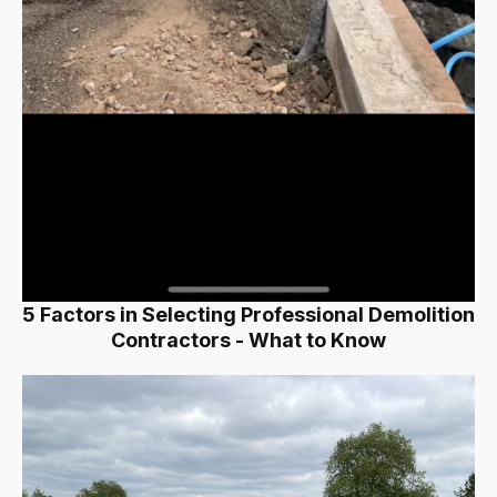
5 Factors in Selecting Professional Demolition
Contractors - What to Know