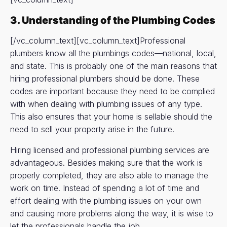
3. Understanding of the Plumbing Codes
[/vc_column_text][vc_column_text]Professional
plumbers know all the plumbings codes—national, local,
and state. This is probably one of the main reasons that
hiring professional plumbers should be done. These
codes are important because they need to be complied
with when dealing with plumbing issues of any type.
This also ensures that your home is sellable should the
need to sell your property arise in the future.
Hiring licensed and professional plumbing services are
advantageous. Besides making sure that the work is
properly completed, they are also able to manage the
work on time. Instead of spending a lot of time and
effort dealing with the plumbing issues on your own
and causing more problems along the way, it is wise to
let the professionals handle the job.