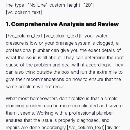
line_type="No Line" custom_height="20"]
[vc_column_text]
1. Comprehensive Analysis and Review
[/vc_column_text][vc_column_text]If your water
pressure is low or your drainage system is clogged, a
professional plumber can give you the exact details of
what the issue is all about. They can determine the root
cause of the problem and deal with it accordingly. They
can also think outside the box and run the extra mile to
give their recommendations on how to ensure that the
same problem will not recur.
What most homeowners don’t realize is that a simple
plumbing problem can be more complicated and severe
than it seems. Working with a professional plumber
ensures that the issue is properly diagnosed, and
repairs are done accordingly.[/vc_column_text][divider