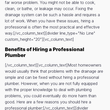
far worse problem. You might not be able to cook,
clean, or bathe, or leakage may occur. Fixing the
drainage system can be such a hassle and requires a
lot of work. When you have these issues, hiring a
professional is often the most practical and effective
way.[/vc_column_text][divider line_type="No Line"
custom_height="20"][vc_column_text]
Benefits of Hiring a Professional
Plumber
[/vc_column_text][vc_column_text]Most homeowners
would usually think that problems with the drainage are
simple and can be fixed without hiring a professional
plumber. However, when you are not fully equipped
with the proper knowledge to deal with plumbing
problems, you could eventually do more harm than
good. Here are a few reasons you should hire a
professional plumber:[/vc_column_text][divider