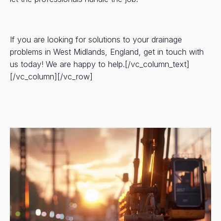
If you are looking for solutions to your drainage
problems in West Midlands, England, get in touch with
us today! We are happy to help.[/vc_column_text]
[/vc_column][/vc_row]