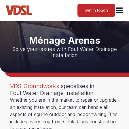
Get in touch
Ménage Arenas
Solve your issues with Foul Water Drainage
Installation
VDS Groundworks
specalises in
Foul Water Drainage Installation
Whether you are in the market to repair or upgrade
an existing installation, our team can handle all
aspects of equine outdoor and indoor training. This
includes everything from stable block construction
to arena resurfacing.