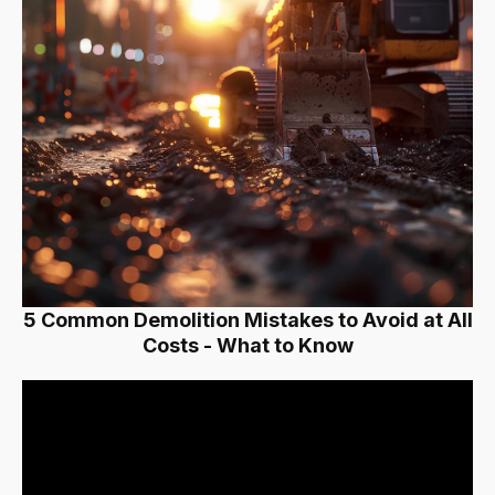
5 Common Demolition Mistakes to Avoid at All
Costs - What to Know