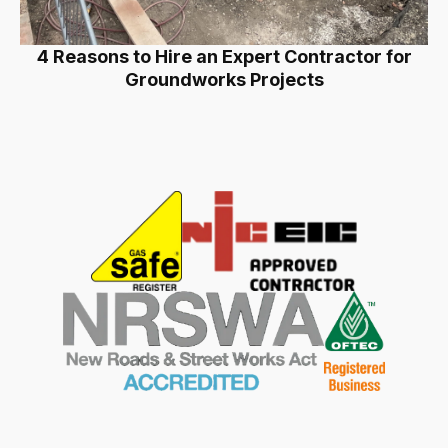
4 Reasons to Hire an Expert Contractor for
Groundworks Projects