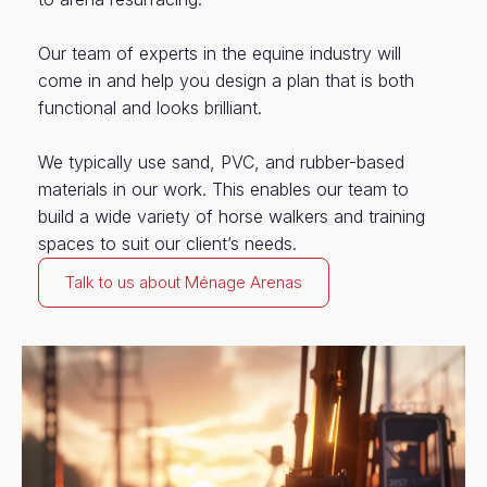
Our team of experts in the equine industry will
come in and help you design a plan that is both
functional and looks brilliant.
We typically use sand, PVC, and rubber-based
materials in our work. This enables our team to
build a wide variety of horse walkers and training
spaces to suit our client’s needs.
Talk to us about Ménage Arenas