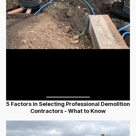
5 Factors in Selecting Professional Demolition
Contractors - What to Know