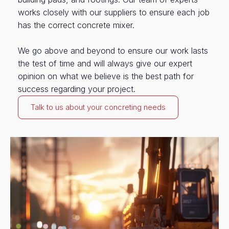
works closely with our suppliers to ensure each job
has the correct concrete mixer.
We go above and beyond to ensure our work lasts
the test of time and will always give our expert
opinion on what we believe is the best path for
success regarding your project.
Talk to us about your concreting needs