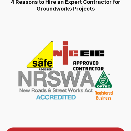
4 Reasons to Hire an Expert Contractor for
Groundworks Projects