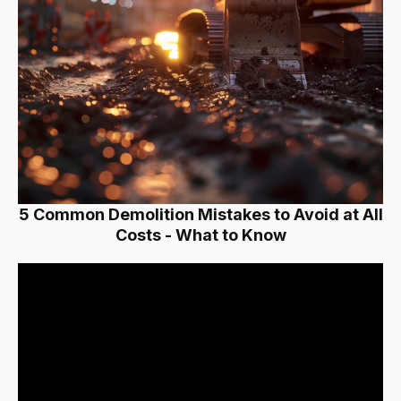
5 Common Demolition Mistakes to Avoid at All
Costs - What to Know