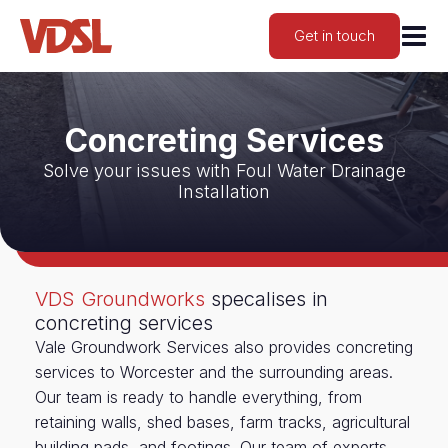
Get in touch
Concreting Services
Solve your issues with Foul Water Drainage
Installation
VDS Groundworks
specalises in
concreting services
Vale Groundwork Services also provides concreting
services to Worcester and the surrounding areas.
Our team is ready to handle everything, from
retaining walls, shed bases, farm tracks, agricultural
building pads, and footings. Our team of experts