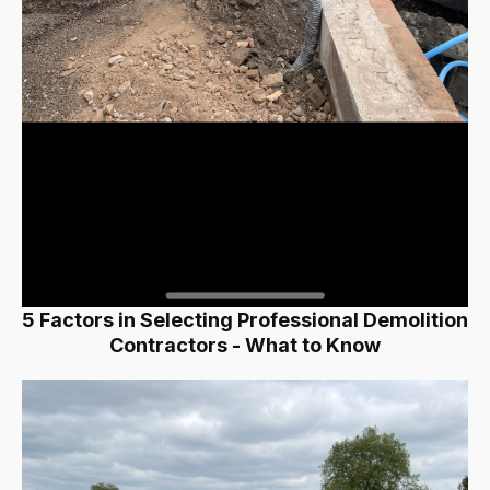
5 Factors in Selecting Professional Demolition
Contractors - What to Know